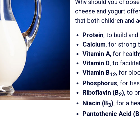
Why should you choos
cheese and yogurt offe
that both children and a
Protein
, to build an
Calcium
, for strong
Vitamin A
, for healt
Vitamin D
, to facili
Vitamin B
, for bl
12
Phosphorus
, for ti
Riboflavin (B
)
, to 
2
Niacin (B
)
, for a h
3
Pantothenic Acid (B