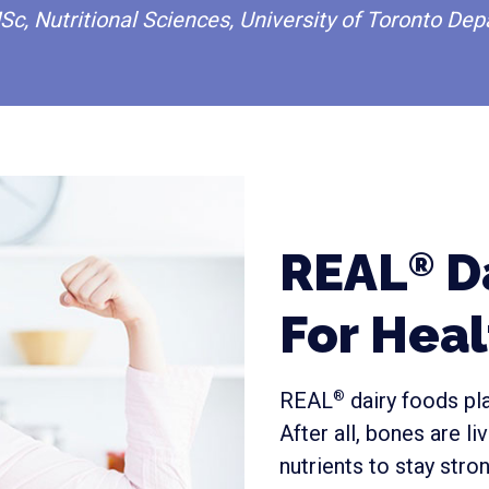
Sc, Nutritional Sciences, University of Toronto Dep
REAL
Da
®
For Hea
REAL
dairy foods pla
®
After all, bones are l
nutrients to stay stron