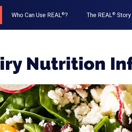
Who Can Use REAL
?
The REAL
Story
®
®
ry Nutrition I