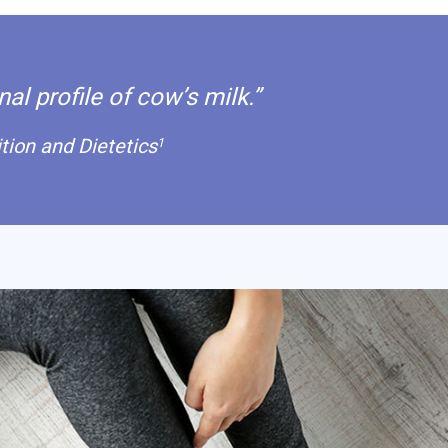
al profile of cow’s milk.”
ion and Dietetics
1