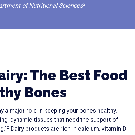
artment of Nutritional Sciences
2
iry: The Best Food
lthy Bones
y a major role in keeping your bones healthy.
iving, dynamic tissues that need the support of
g.
Dairy products are rich in calcium, vitamin D
12