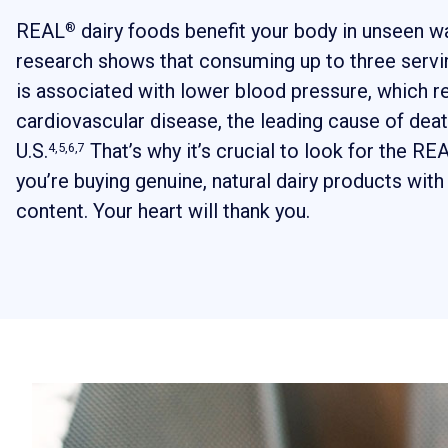
REAL
dairy foods benefit your body in unseen way
®
research shows that consuming up to three servin
is associated with lower blood pressure, which r
cardiovascular disease, the leading cause of deat
U.S.
That’s why it’s crucial to look for the RE
4,5,6,7
you’re buying genuine, natural dairy products with 
content. Your heart will thank you.