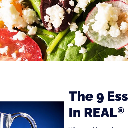
The 9 Ess
In REAL
®