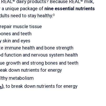
e REAL
dairy products? Because REAL
milk,
®
®
r a unique package of
nine essential nutrients
dults need to stay healthy:
3
d repair muscle tissue
 bones and teeth
hy skin and eyes
tate immune health and bone strength
ood function and nervous system health
ssue growth and strong bones and teeth
break down nutrients for energy
ealthy metabolism
)
, to break down nutrients for energy
5