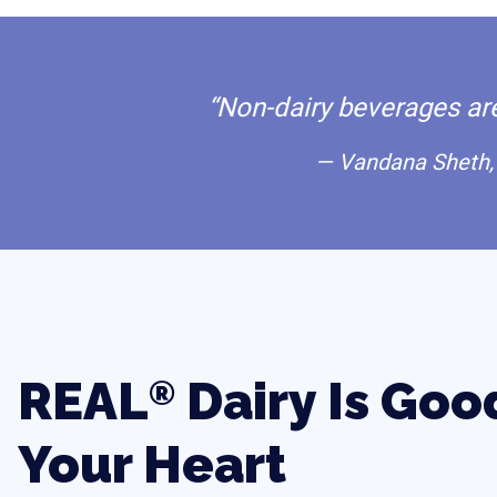
“Non-dairy beverages are 
— Vandana Sheth, 
REAL
Dairy Is Goo
®
Your Heart