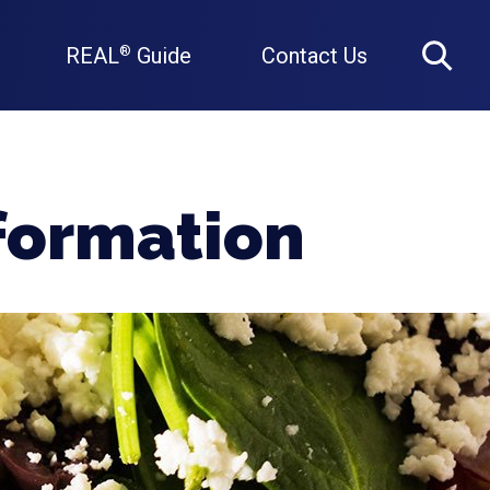
REAL
Guide
Contact Us
®
Search
nformation