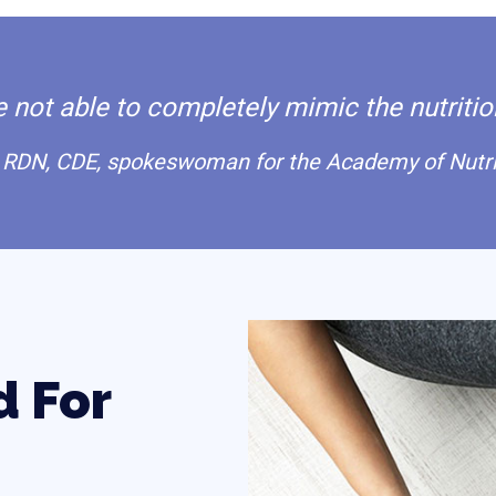
not able to completely mimic the nutrition
RDN, CDE, spokeswoman for the Academy of Nutrit
d For