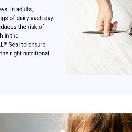
s. In adults,
gs of dairy each day
educes the risk of
h in the
AL
Seal to ensure
®
the right nutritional