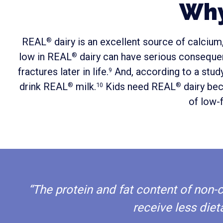
Why
REAL
dairy is an excellent source of calciu
®
low in REAL
dairy can have serious consequenc
®
fractures later in life.
And, according to a study
9
drink REAL
milk.
Kids need REAL
dairy bec
®
10
®
of low-f
“The protein and fat content of non
receive less diet