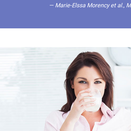
— Marie-Elssa Morency et al., M