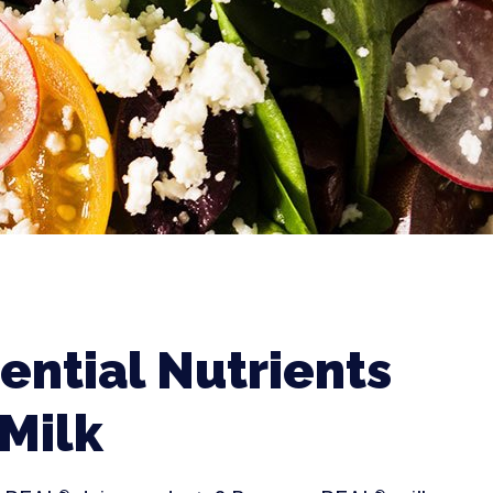
ential Nutrients
Milk