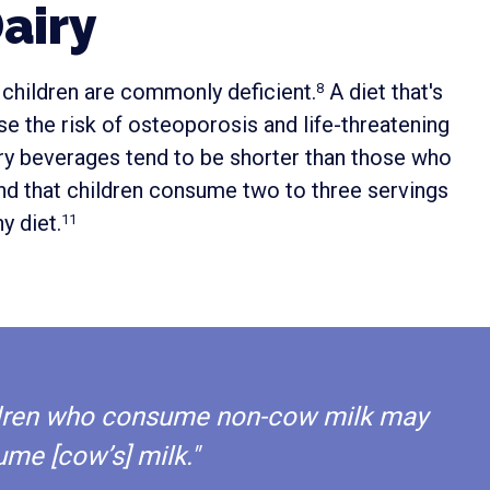
airy
 children are commonly deficient.
A diet that's
8
e the risk of osteoporosis and life-threatening
iry beverages tend to be shorter than those who
d that children consume two to three servings
y diet.
11
hildren who consume non-cow milk may
ume [cow’s] milk."