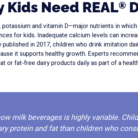
 Kids Need REAL
D
®
m, potassium and vitamin D—major nutrients in which
es for kids. Inadequate calcium levels can increas
 published in 2017, children who drink imitation da
ause it supports healthy growth. Experts recommen
at or fat-free dairy products daily as part of a health
-cow milk beverages is highly variable. C
ary protein and fat than children who cons