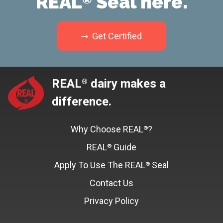
REAL
Seal here.
Get Certified
REAL
dairy makes a
®
difference.
Why Choose REAL
?
®
REAL
Guide
®
Apply To Use The REAL
Seal
®
Contact Us
Privacy Policy