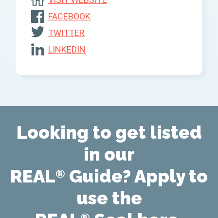
FACEBOOK
TWITTER
LINKEDIN
Looking to get listed
in our
REAL
Guide? Apply to
®
use the
®