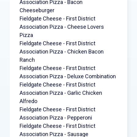
Association Pizza - Bacon
Cheeseburger
Fieldgate Cheese - First District
Association Pizza - Cheese Lovers
Pizza
Fieldgate Cheese - First District
Association Pizza - Chicken Bacon
Ranch
Fieldgate Cheese - First District
Association Pizza - Deluxe Combination
Fieldgate Cheese - First District
Association Pizza - Garlic Chicken
Alfredo
Fieldgate Cheese - First District
Association Pizza - Pepperoni
Fieldgate Cheese - First District
Association Pizza - Sausage