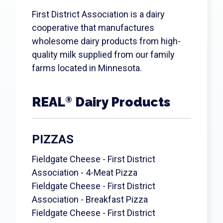
Search
First District Association is a dairy
cooperative that manufactures
wholesome dairy products from high-
quality milk supplied from our family
farms located in Minnesota.
REAL
Dairy Products
®
PIZZAS
Fieldgate Cheese - First District
Association - 4-Meat Pizza
Fieldgate Cheese - First District
Association - Breakfast Pizza
Fieldgate Cheese - First District