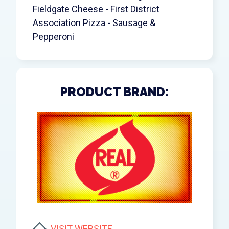
Fieldgate Cheese - First District
Association Pizza - Sausage &
Pepperoni
PRODUCT BRAND:
VISIT WEBSITE