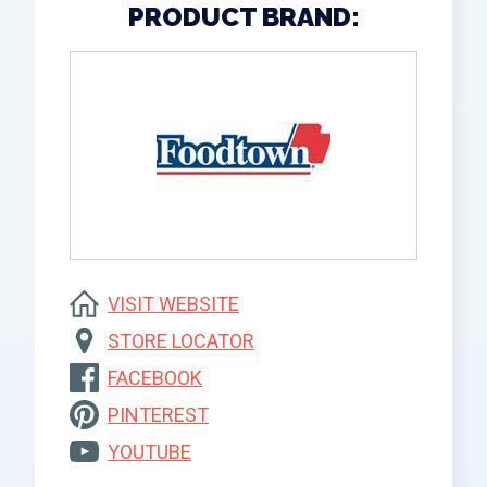
PRODUCT BRAND:
VISIT WEBSITE
STORE LOCATOR
FACEBOOK
PINTEREST
YOUTUBE