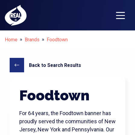
Breadcrumbs
Home
Brands
Foodtown
Why Choose REAL
?
®
Why Choose REAL
?
Who Can Use REAL
?
®
®
Back to Search Results
REAL
Dairy vs. Imitators
®
The REAL
Story
®
Foodtown
REAL
Dairy Nutrition
®
REAL
Guide
®
For 64 years, the Foodtown banner has
Contact Us
proudly served the communities of New
Jersey, New York and Pennsylvania. Our