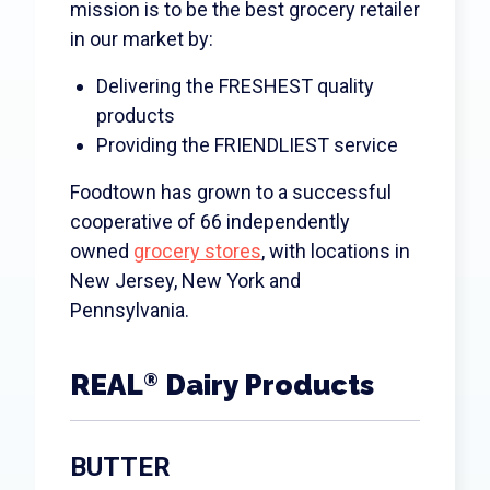
Search
mission is to be the best grocery retailer
in our market by:
Delivering the FRESHEST quality
products
Providing the FRIENDLIEST service
Foodtown has grown to a successful
cooperative of 66 independently
owned
grocery stores
, with locations in
New Jersey, New York and
Pennsylvania.
REAL
Dairy Products
®
BUTTER