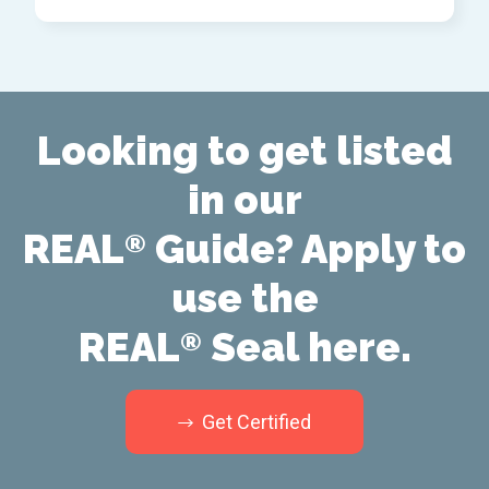
Looking to get listed
in our
REAL
Guide? Apply to
®
use the
REAL
Seal here.
®
Get Certified