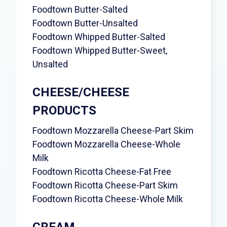
Foodtown Butter-Salted
Foodtown Butter-Unsalted
Foodtown Whipped Butter-Salted
Foodtown Whipped Butter-Sweet,
Unsalted
CHEESE/CHEESE
PRODUCTS
Foodtown Mozzarella Cheese-Part Skim
Foodtown Mozzarella Cheese-Whole
Milk
Foodtown Ricotta Cheese-Fat Free
Foodtown Ricotta Cheese-Part Skim
Foodtown Ricotta Cheese-Whole Milk
CREAM