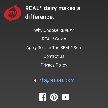
REAL
dairy makes a
®
difference.
Why Choose REAL
?
®
REAL
Guide
®
Apply To Use The REAL
Seal
®
Contact Us
Privacy Policy
e:
info@realseal.com