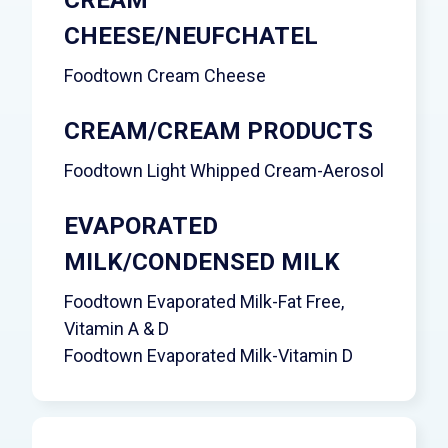
CHEESE/NEUFCHATEL
Foodtown Cream Cheese
CREAM/CREAM PRODUCTS
Foodtown Light Whipped Cream-Aerosol
EVAPORATED
MILK/CONDENSED MILK
Foodtown Evaporated Milk-Fat Free,
Vitamin A & D
Foodtown Evaporated Milk-Vitamin D