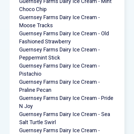
Guernsey Farms Dairy Ice Cream - Mint
Choco Chip
Guernsey Farms Dairy Ice Cream -
Moose Tracks
Guernsey Farms Dairy Ice Cream - Old
Fashioned Strawberry
Guernsey Farms Dairy Ice Cream -
Peppermint Stick
Guernsey Farms Dairy Ice Cream -
Pistachio
Guernsey Farms Dairy Ice Cream -
Praline Pecan
Guernsey Farms Dairy Ice Cream - Pride
N Joy
Guernsey Farms Dairy Ice Cream - Sea
Salt Turtle Swirl
Guernsey Farms Dairy Ice Cream -