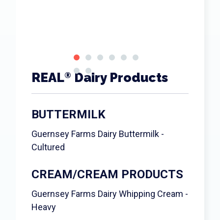
REAL
Dairy Products
®
BUTTERMILK
Guernsey Farms Dairy Buttermilk -
Cultured
CREAM/CREAM PRODUCTS
Guernsey Farms Dairy Whipping Cream -
Heavy