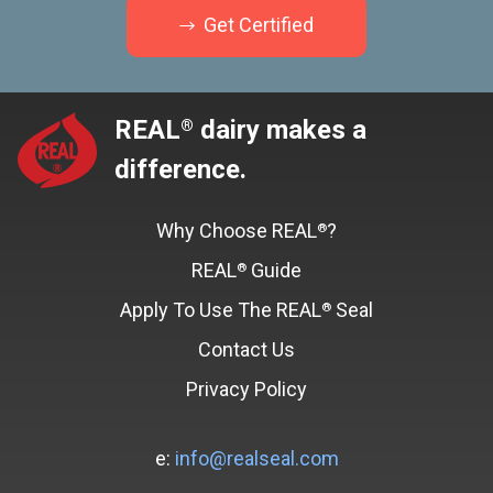
Get Certified
REAL
dairy makes a
®
difference.
Why Choose REAL
?
®
REAL
Guide
®
Apply To Use The REAL
Seal
®
Contact Us
Privacy Policy
e:
info@realseal.com