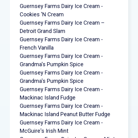
Guernsey Farms Dairy Ice Cream -
Cookies 'N Cream
Guernsey Farms Dairy Ice Cream –
Detroit Grand Slam
Guernsey Farms Dairy Ice Cream -
French Vanilla
Guernsey Farms Dairy Ice Cream -
Grandma's Pumpkin Spice
Guernsey Farms Dairy Ice Cream -
Grandma's Pumpkin Spice
Guernsey Farms Dairy Ice Cream -
Mackinac Island Fudge
Guernsey Farms Dairy Ice Cream -
Mackinac Island Peanut Butter Fudge
Guernsey Farms Dairy Ice Cream -
McGuire's Irish Mint