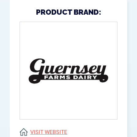
PRODUCT BRAND:
VISIT WEBSITE