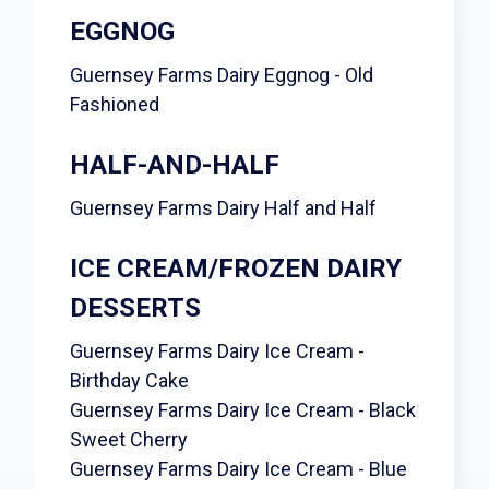
EGGNOG
Guernsey Farms Dairy Eggnog - Old
Fashioned
HALF-AND-HALF
Guernsey Farms Dairy Half and Half
ICE CREAM/FROZEN DAIRY
DESSERTS
Guernsey Farms Dairy Ice Cream -
Birthday Cake
Guernsey Farms Dairy Ice Cream - Black
Sweet Cherry
Guernsey Farms Dairy Ice Cream - Blue