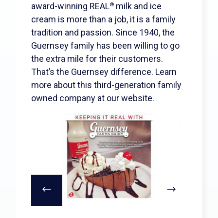
Search
award-winning REAL
milk and ice
®
cream is more than a job, it is a family
tradition and passion. Since 1940, the
Guernsey family has been willing to go
the extra mile for their customers.
That’s the Guernsey difference. Learn
more about this third-generation family
owned company at our website.