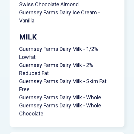
Swiss Chocolate Almond
Guernsey Farms Dairy Ice Cream -
Vanilla
MILK
Guernsey Farms Dairy Milk - 1/2%
Lowfat
Guernsey Farms Dairy Milk - 2%
Reduced Fat
Guernsey Farms Dairy Milk - Skim Fat
Free
Guernsey Farms Dairy Milk - Whole
Guernsey Farms Dairy Milk - Whole
Chocolate