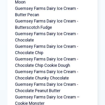
Moon
Guernsey Farms Dairy Ice Cream -
Butter Pecan
Guernsey Farms Dairy Ice Cream -
Butterscotch Fudge
Guernsey Farms Dairy Ice Cream -
Chocolate
Guernsey Farms Dairy Ice Cream -
Chocolate Chip
Guernsey Farms Dairy Ice Cream -
Chocolate Chip Cookie Dough
Guernsey Farms Dairy Ice Cream -
Chocolate Chunky Chocolate
Guernsey Farms Dairy Ice Cream -
Chocolate Peanut Butter
Guernsey Farms Dairy Ice Cream –
Cookie Monster