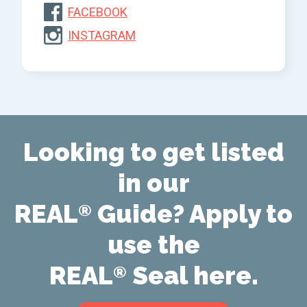
FACEBOOK
INSTAGRAM
Looking to get listed
in our
REAL
Guide? Apply to
®
use the
REAL
Seal here.
®