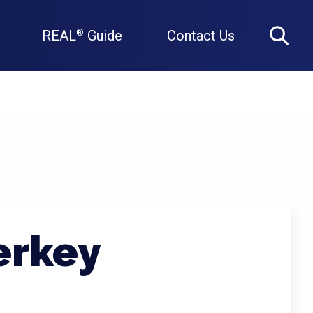
REAL
Guide
Contact Us
®
Search
erkey