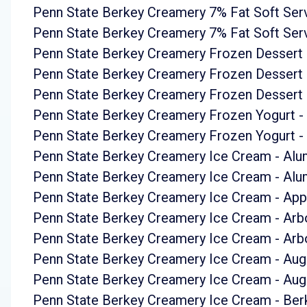
Penn State Berkey Creamery 7% Fat Soft Ser
Penn State Berkey Creamery 7% Fat Soft Serv
Penn State Berkey Creamery Frozen Dessert
Penn State Berkey Creamery Frozen Dessert 
Penn State Berkey Creamery Frozen Dessert -
Penn State Berkey Creamery Frozen Yogurt -
Penn State Berkey Creamery Frozen Yogurt - 
Penn State Berkey Creamery Ice Cream - Alum
Penn State Berkey Creamery Ice Cream - Alum
Penn State Berkey Creamery Ice Cream - App
Penn State Berkey Creamery Ice Cream - Ar
Penn State Berkey Creamery Ice Cream - Ar
Penn State Berkey Creamery Ice Cream - Aug
Penn State Berkey Creamery Ice Cream - Aug
Penn State Berkey Creamery Ice Cream - Berk