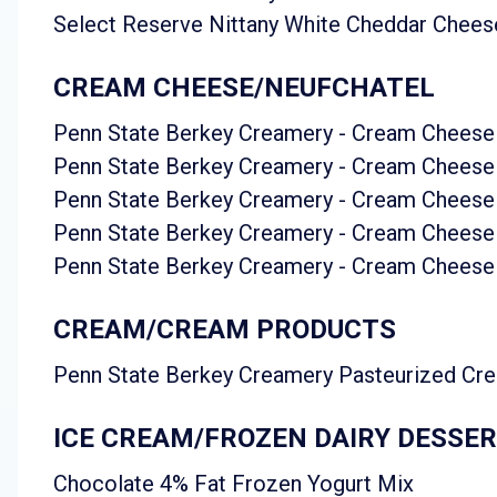
Select Reserve Nittany White Cheddar Chees
CREAM CHEESE/NEUFCHATEL
Penn State Berkey Creamery - Cream Cheese
Penn State Berkey Creamery - Cream Cheese
Penn State Berkey Creamery - Cream Cheese 
Penn State Berkey Creamery - Cream Cheese
Penn State Berkey Creamery - Cream Cheese 
CREAM/CREAM PRODUCTS
Penn State Berkey Creamery Pasteurized Cr
ICE CREAM/FROZEN DAIRY DESSE
Chocolate 4% Fat Frozen Yogurt Mix