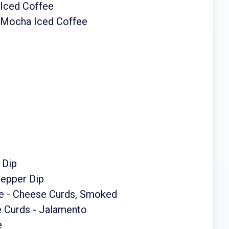
 Iced Coffee
 Mocha Iced Coffee
 Dip
Pepper Dip
e - Cheese Curds, Smoked
 Curds - Jalamento
e