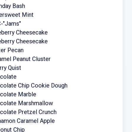
thday Bash
tersweet Mint
C-"Jams"
ueberry Cheesecake
ueberry Cheesecake
ter Pecan
amel Peanut Cluster
ry Quist
colate
ocolate Chip Cookie Dough
colate Marble
ocolate Marshmallow
colate Pretzel Crunch
nnamon Caramel Apple
onut Chip