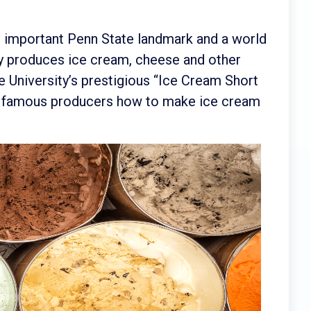
n important Penn State landmark and a world
ity produces ice cream, cheese and other
 University’s prestigious “Ice Cream Short
t famous producers how to make ice cream