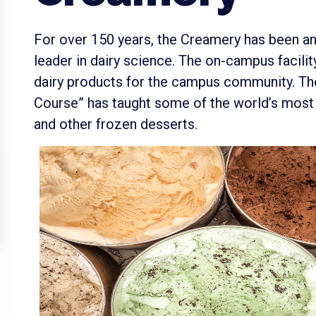
For over 150 years, the Creamery has been a
leader in dairy science. The on-campus facil
dairy products for the campus community. The
Course” has taught some of the world’s mos
and other frozen desserts.