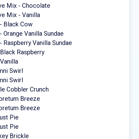
ve Mix - Chocolate
e Mix - Vanilla
 - Black Cow
- Orange Vanilla Sundae
 Raspberry Vanilla Sundae
 Black Raspberry
Vanilla
ni Swirl
ni Swirl
le Cobbler Crunch
boretum Breeze
boretum Breeze
ust Pie
ust Pie
ey Brickle