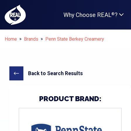
Why Choose REAL
?
®
Breadcrumbs
Home
Brands
Penn State Berkey Creamery
Back to Search Results
PRODUCT BRAND: