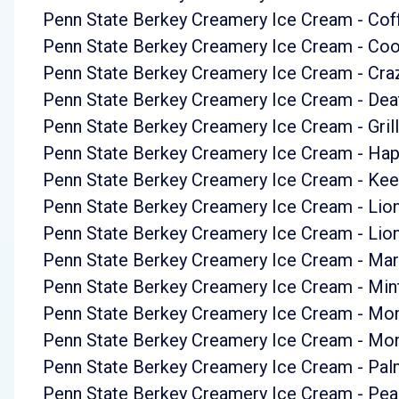
Penn State Berkey Creamery Ice Cream - Co
Penn State Berkey Creamery Ice Cream - Co
Penn State Berkey Creamery Ice Cream - Cra
Penn State Berkey Creamery Ice Cream - Dea
Penn State Berkey Creamery Ice Cream - Grill
Penn State Berkey Creamery Ice Cream - Ha
Penn State Berkey Creamery Ice Cream - Ke
Penn State Berkey Creamery Ice Cream - Lio
Penn State Berkey Creamery Ice Cream - Lio
Penn State Berkey Creamery Ice Cream - Ma
Penn State Berkey Creamery Ice Cream - Mint
Penn State Berkey Creamery Ice Cream - Mo
Penn State Berkey Creamery Ice Cream - Mo
Penn State Berkey Creamery Ice Cream - P
Penn State Berkey Creamery Ice Cream - Pea