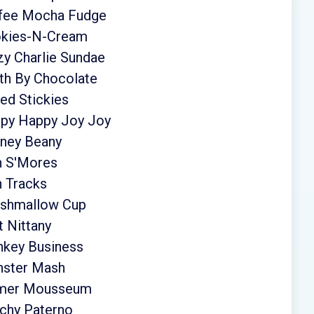
ffee Mocha Fudge
okies-N-Cream
zy Charlie Sundae
th By Chocolate
ed Stickies
ppy Happy Joy Joy
eney Beany
n S'Mores
n Tracks
rshmallow Cup
 Nittany
nkey Business
nster Mash
almer Mousseum
chy Paterno