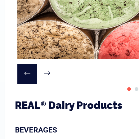
REAL
Dairy Products
®
BEVERAGES