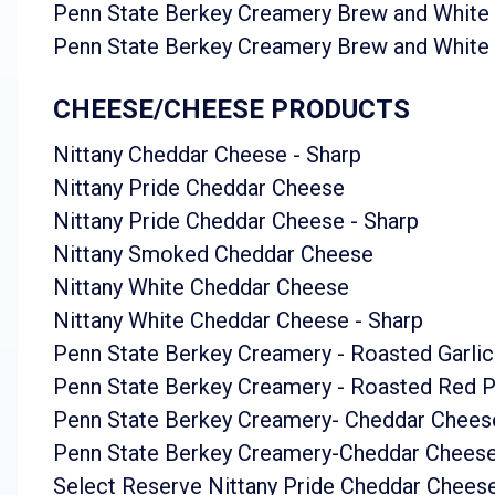
Penn State Berkey Creamery Brew and White
Penn State Berkey Creamery Brew and White
CHEESE/CHEESE PRODUCTS
Nittany Cheddar Cheese - Sharp
Nittany Pride Cheddar Cheese
Nittany Pride Cheddar Cheese - Sharp
Nittany Smoked Cheddar Cheese
Nittany White Cheddar Cheese
Nittany White Cheddar Cheese - Sharp
Penn State Berkey Creamery - Roasted Garlic
Penn State Berkey Creamery - Roasted Red 
Penn State Berkey Creamery- Cheddar Chees
Penn State Berkey Creamery-Cheddar Cheese
Select Reserve Nittany Pride Cheddar Chees