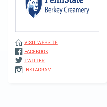
VISIT WEBSITE
FACEBOOK
TWITTER
INSTAGRAM