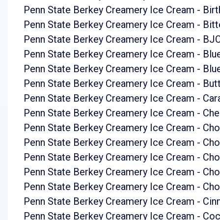
Penn State Berkey Creamery Ice Cream - Bir
Penn State Berkey Creamery Ice Cream - Bit
Penn State Berkey Creamery Ice Cream - BJ
Penn State Berkey Creamery Ice Cream - Bl
Penn State Berkey Creamery Ice Cream - Bl
Penn State Berkey Creamery Ice Cream - But
Penn State Berkey Creamery Ice Cream - Car
Penn State Berkey Creamery Ice Cream - Cher
Penn State Berkey Creamery Ice Cream - Cho
Penn State Berkey Creamery Ice Cream - Ch
Penn State Berkey Creamery Ice Cream - Cho
Penn State Berkey Creamery Ice Cream - Ch
Penn State Berkey Creamery Ice Cream - Cho
Penn State Berkey Creamery Ice Cream - Ci
Penn State Berkey Creamery Ice Cream - Coc