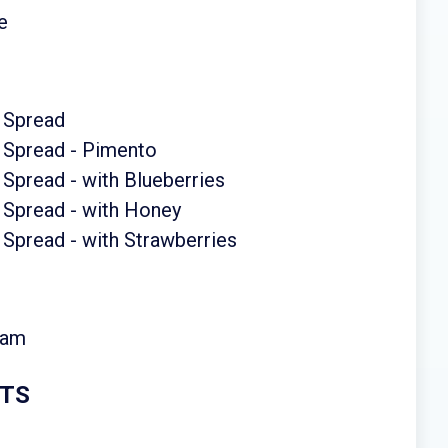
e
 Spread
 Spread - Pimento
Spread - with Blueberries
 Spread - with Honey
Spread - with Strawberries
eam
RTS