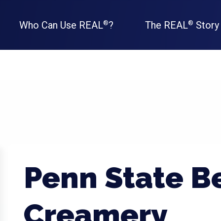
Who Can Use REAL
?
The REAL
Story
®
®
Penn State B
Creamery