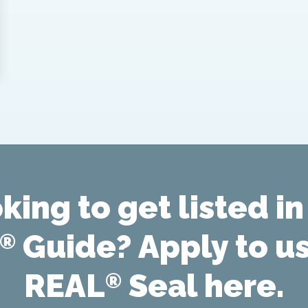
king to get listed in
Guide? Apply to u
®
REAL
Seal here.
®