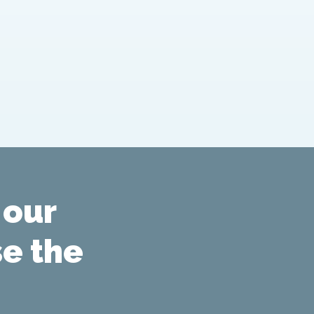
 our
se the