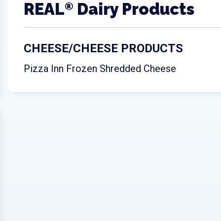
REAL
Dairy Products
®
CHEESE/CHEESE PRODUCTS
Pizza Inn Frozen Shredded Cheese