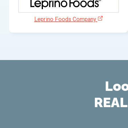
Leprino Foods Company
Loo
REAL