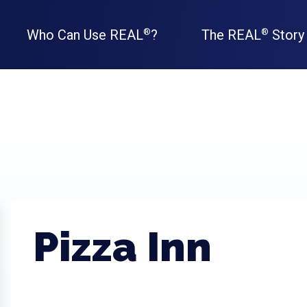
Who Can Use REAL
?
The REAL
Story
®
®
Pizza Inn