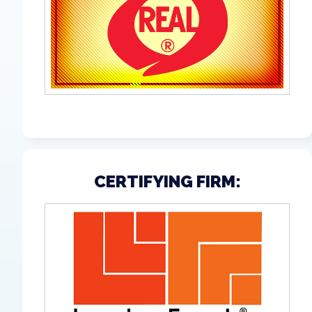
CERTIFYING FIRM: