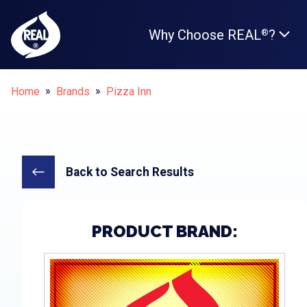
Why Choose REAL
?
®
Breadcrumbs
Home
Brands
Pizza Inn
Back to Search Results
PRODUCT BRAND: