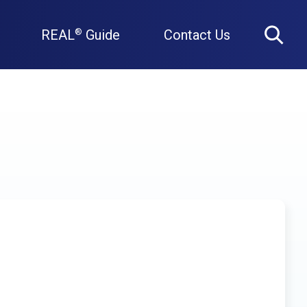
REAL
Guide
Contact Us
®
Search