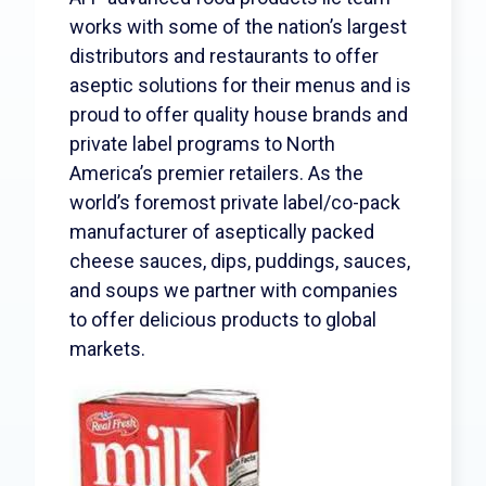
Search
works with some of the nation’s largest
distributors and restaurants to offer
aseptic solutions for their menus and is
proud to offer quality house brands and
private label programs to North
America’s premier retailers. As the
world’s foremost private label/co-pack
manufacturer of aseptically packed
cheese sauces, dips, puddings, sauces,
and soups we partner with companies
to offer delicious products to global
markets.