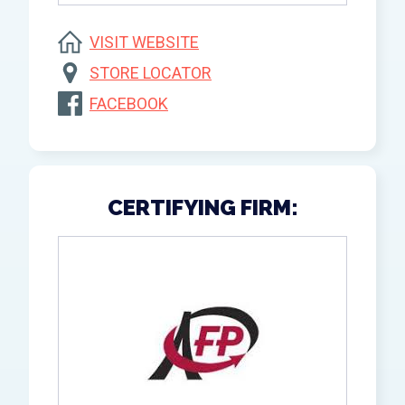
VISIT WEBSITE
STORE LOCATOR
FACEBOOK
CERTIFYING FIRM: