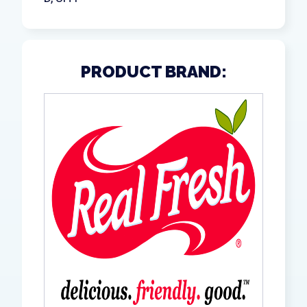
PRODUCT BRAND: