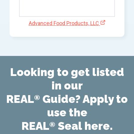
Advanced Food Products, LLC
Looking to get listed
in our
REAL
Guide? Apply to
®
use the
REAL
Seal here.
®