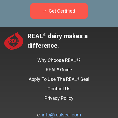
Get Certified
REAL
dairy makes a
®
difference.
Why Choose REAL
?
®
REAL
Guide
®
Apply To Use The REAL
Seal
®
Contact Us
Privacy Policy
e:
info@realseal.com