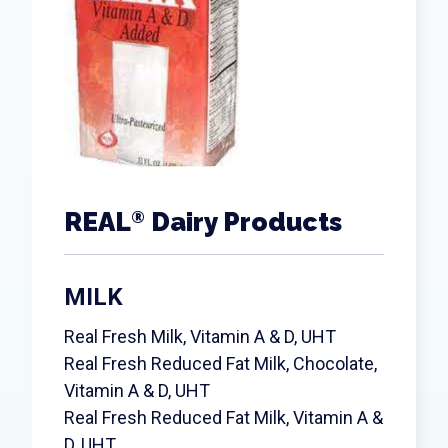
REAL
Dairy Products
®
MILK
Real Fresh Milk, Vitamin A & D, UHT
Real Fresh Reduced Fat Milk, Chocolate,
Vitamin A & D, UHT
Real Fresh Reduced Fat Milk, Vitamin A &
D, UHT