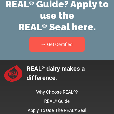
REAL
Guide? Apply to
®
use the
REAL
Seal here.
®
Get Certified
REAL
dairy makes a
®
difference.
Why Choose REAL
?
®
REAL
Guide
®
Apply To Use The REAL
Seal
®