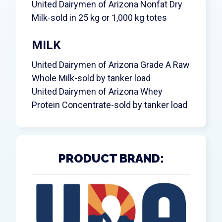
United Dairymen of Arizona Nonfat Dry
Milk-sold in 25 kg or 1,000 kg totes
MILK
United Dairymen of Arizona Grade A Raw
Whole Milk-sold by tanker load
United Dairymen of Arizona Whey
Protein Concentrate-sold by tanker load
PRODUCT BRAND: