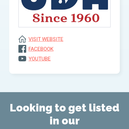
VISIT WEBSITE
FACEBOOK
YOUTUBE
Looking to get listed
in our