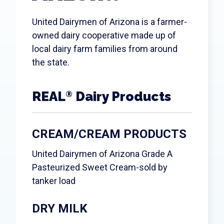
Search
United Dairymen of Arizona is a farmer-
owned dairy cooperative made up of
local dairy farm families from around
the state.
REAL
Dairy Products
®
CREAM/CREAM PRODUCTS
United Dairymen of Arizona Grade A
Pasteurized Sweet Cream-sold by
tanker load
DRY MILK